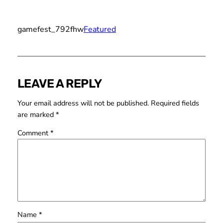
gamefest_792fhw
Featured
LEAVE A REPLY
Your email address will not be published.
Required fields
are marked
*
Comment
*
Name
*