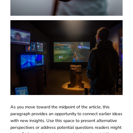
As you move toward the midpoint of the article, this
paragraph provides an opportunity to connect earlier ideas
with new insights. Use this space to present alternative
perspectives or address potential questions readers might