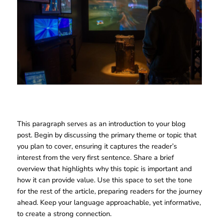
This paragraph serves as an introduction to your blog
post. Begin by discussing the primary theme or topic that
you plan to cover, ensuring it captures the reader’s
interest from the very first sentence. Share a brief
overview that highlights why this topic is important and
how it can provide value. Use this space to set the tone
for the rest of the article, preparing readers for the journey
ahead. Keep your language approachable, yet informative,
to create a strong connection.