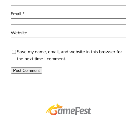
Email
*
Website
Save my name, email, and website in this browser for
the next time I comment.