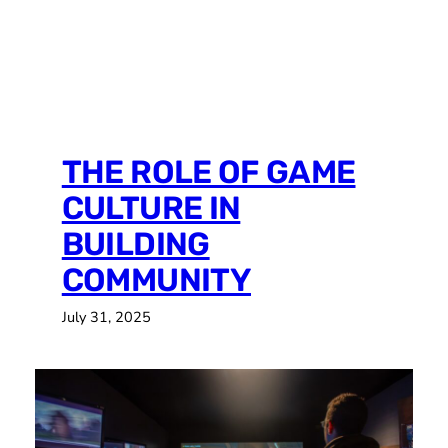
MARCH 20TH-22ND,
2026
THE ROLE OF GAME
CULTURE IN
BUILDING
COMMUNITY
July 31, 2025