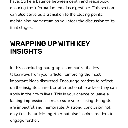
have. Strike a balance between depth and readability,
ensuring the information remains digestible. This section
can also serve as a transition to the closing points,
maintaining momentum as you steer the discussion to its
final stages.
WRAPPING UP WITH KEY
INSIGHTS
In this concluding paragraph, summarize the key
takeaways from your article, reinforcing the most
important ideas discussed. Encourage readers to reflect
on the insights shared, or offer actionable advice they can
apply in their own lives. This is your chance to leave a
lasting impression, so make sure your closing thoughts
are impactful and memorable. A strong conclusion not
only ties the article together but also inspires readers to
engage further.