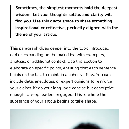
Sometimes, the simplest moments hold the deepest
wisdom. Let your thoughts settle, and clarity will
find you. Use this quote space to share something
inspirational or reflective, perfectly aligned with the
theme of your article.
This paragraph dives deeper into the topic introduced
earlier, expanding on the main idea with examples,
analysis, or additional context. Use this section to
elaborate on specific points, ensuring that each sentence
builds on the last to maintain a cohesive flow. You can
include data, anecdotes, or expert opinions to reinforce
your claims. Keep your language concise but descriptive
enough to keep readers engaged. This is where the
substance of your article begins to take shape.