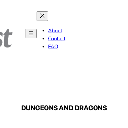
MARCH 
About
Contact
FAQ
DUNGEONS AND DRAGONS